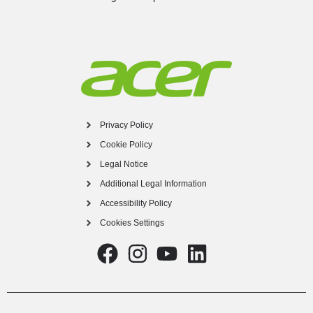
Privacy Policy
Cookie Policy
Legal Notice
Additional Legal Information
Accessibility Policy
Cookies Settings