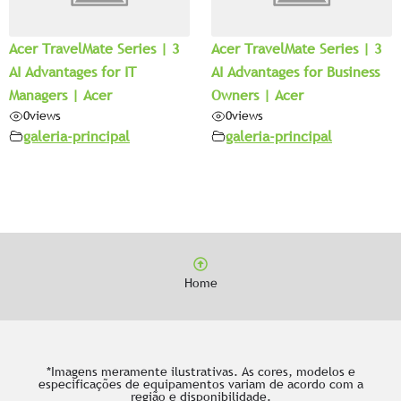
Acer TravelMate Series | 3
Acer TravelMate Series | 3
AI Advantages for IT
AI Advantages for Business
Managers | Acer
Owners | Acer
0
views
0
views
galeria-principal
galeria-principal
Home
*Imagens meramente ilustrativas. As cores, modelos e
especificações de equipamentos variam de acordo com a
região e disponibilidade.