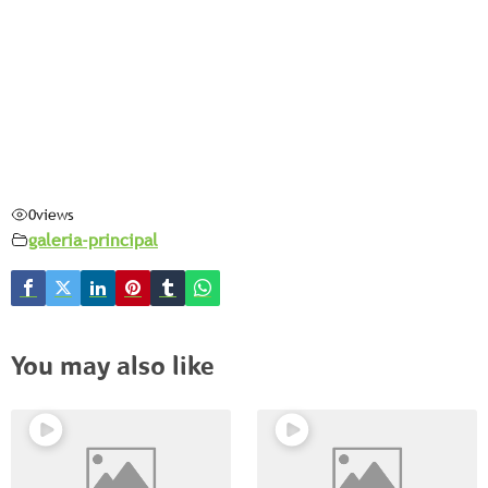
0
views
galeria-principal
You may also like