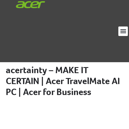
Loja
Proj
Sobre
acertainty – MAKE IT
CERTAIN | Acer TravelMate AI
PC | Acer for Business