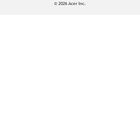
© 2026 Acer Inc.