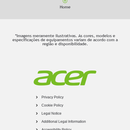
Home
*Imagens meramente ilustrativas. As cores, modelos e
especificações de equipamentos variam de acordo com a
região e disponibilidade.
Privacy Policy
Cookie Policy
Legal Notice
Additional Legal Information
Accessibility Policy