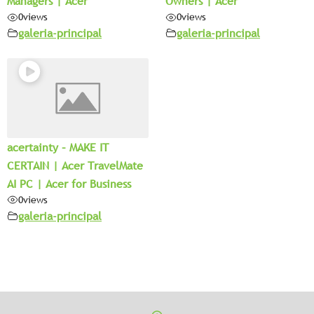
Managers | Acer
Owners | Acer
0
views
0
views
galeria-principal
galeria-principal
acertainty – MAKE IT
CERTAIN | Acer TravelMate
AI PC | Acer for Business
0
views
galeria-principal