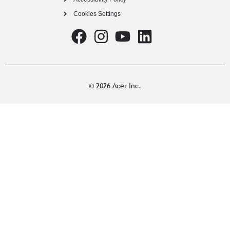
Cookies Settings
© 2026 Acer Inc.